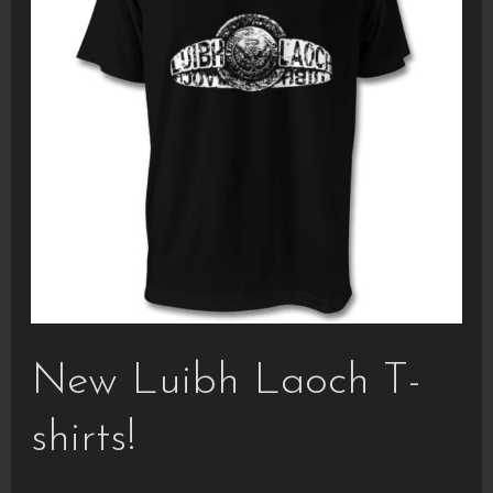
New Luibh Laoch T-
shirts!