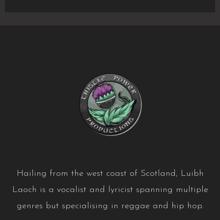
Laoch
T-
shirts!
Hailing from the west coast of Scotland, Luibh
Laoch is a vocalist and lyricist spanning multiple
genres but specialising in reggae and hip hop.