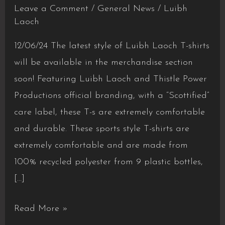
Leave a Comment
/
General News
/
Luibh
Laoch
12/06/24 The latest style of Luibh Laoch T-shirts
will be available in the merchandise section
soon! Featuring Luibh Laoch and Thistle Power
Productions official branding, with a “Scottified”
care label, these T-s are extremely comfortable
and durable. These sports style T-shirts are
extremely comfortable and are made from
100% recycled polyester from 9 plastic bottles,
[…]
New
Read More »
Luibh