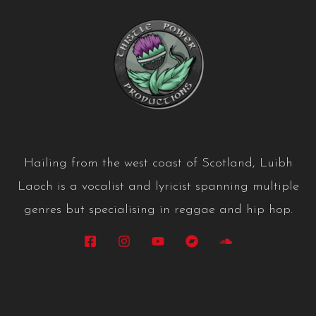
Hailing from the west coast of Scotland, Luibh
Laoch is a vocalist and lyricist spanning multiple
genres but specialising in reggae and hip hop.