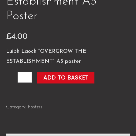
Establishment A3
Poster
£
4.00
Luibh Laoch “OVERGROW THE
ESTABLISHMENT” A3 poster
Overgrow
ADD TO BASKET
the
Establishment
A3
Category:
Posters
Poster
quantity