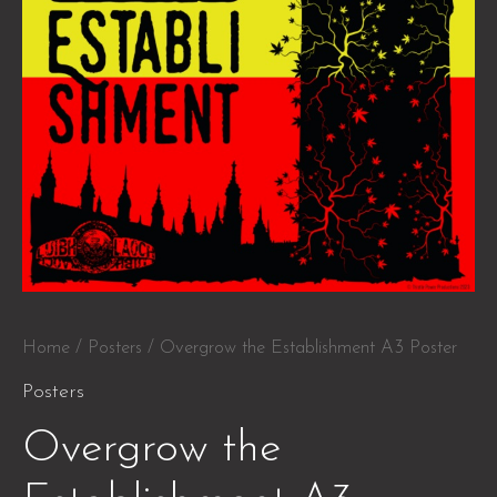
Home
/
Posters
/ Overgrow the Establishment A3 Poster
Posters
Overgrow the