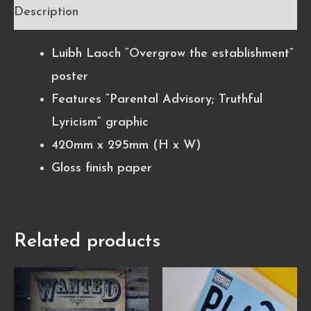
Description
Luibh Laoch “Overgrow the establishment”
poster
Features “Parental Advisory; Truthful
Lyricism” graphic
420mm x 295mm (H x W)
Gloss finish paper
Related products