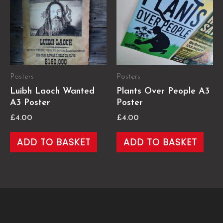
Posters
Posters
Luibh Laoch Wanted
Plants Over People A3
A3 Poster
Poster
£
4.00
£
4.00
ADD TO BASKET
ADD TO BASKET