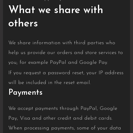
What we share with
others
We share information with third parties who
help us provide our orders and store services to
you; for example PayPal and Google Pay.
If you request a password reset, your IP address
will be included in the reset email.
Payments
We accept payments through PayPal, Google
Pay, Visa and other credit and debit cards.
When processing payments, some of your data