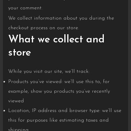
your comment.
We collect information about you during the
checkout process on our store.
What we collect and
store
While you visit our site, we’ll track:
Products you’ve viewed: we’ll use this to, for
example, show you products you’ve recently
viewed
Location, IP address and browser type: we’ll use
this for purposes like estimating taxes and
shipping