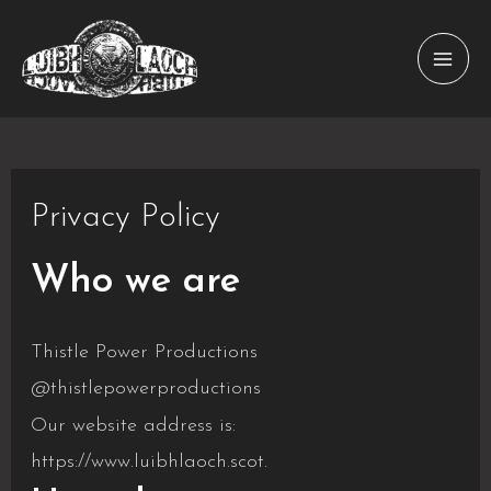
Skip
to
MAI
content
MEN
Privacy Policy
Who we are
Thistle Power Productions
@thistlepowerproductions
Our website address is:
https://www.luibhlaoch.scot.