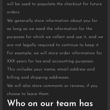
will be used to populate the checkout for future
orders.
We generally store information about you for
as long as we need the information for the
purposes for which we collect and use it, and we
are not legally required to continue to keep it.
For example, we will store order information for
XXX years for tax and accounting purposes.
This includes your name, email address and
billing and shipping addresses.
We will also store comments or reviews, if you
choose to leave them.
Who on our team has