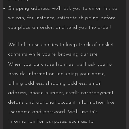
Shipping address: we’ll ask you to enter this so
we can, for instance, estimate shipping before
you place an order, and send you the order!
We’ll also use cookies to keep track of basket
contents while you’re browsing our site.
When you purchase from us, we’ll ask you to
provide information including your name,
billing address, shipping address, email
address, phone number, credit card/payment
details and optional account information like
username and password. We’ll use this
information for purposes, such as, to: