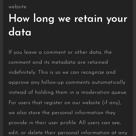
website.
How long we retain your
data
If you leave a comment or other data, the
comment and its metadata are retained
indefinitely. This is so we can recognize and
approve any follow-up comments automatically
instead of holding them in a moderation queue.
For users that register on our website (if any),
we also store the personal information they
provide in their user profile. All users can see,
edit, or delete their personal information at any