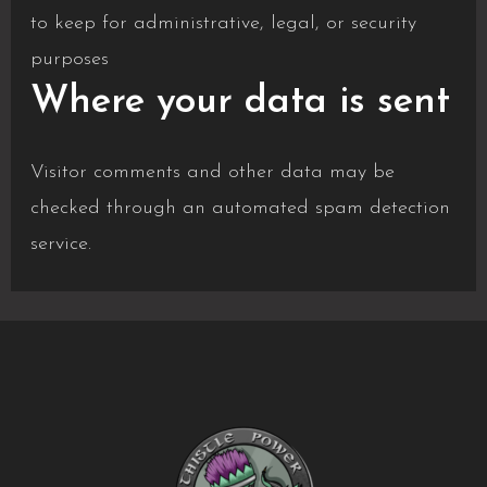
to keep for administrative, legal, or security
purposes
Where your data is sent
Visitor comments and other data may be
checked through an automated spam detection
service.