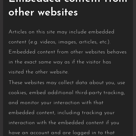
other websites
Articles on this site may include embedded
content (e.g. videos, images, articles, etc.).
Embedded content from other websites behaves
in the exact same way as if the visitor has
visited the other website.
These websites may collect data about you, use
cookies, embed additional third-party tracking,
and monitor your interaction with that
embedded content, including tracking your
interaction with the embedded content if you
have an account and are logged in to that