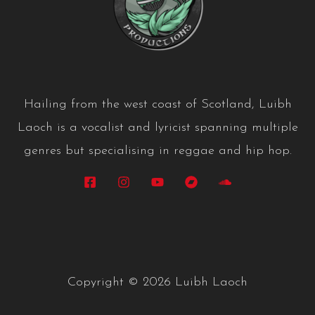
Hailing from the west coast of Scotland, Luibh
Laoch is a vocalist and lyricist spanning multiple
genres but specialising in reggae and hip hop.
Copyright © 2026 Luibh Laoch