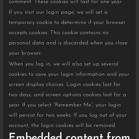
comment. These cookies will last for one year.
If you visit our login page, we will set a
temporary cookie to determine if your browser
accepts cookies. This cookie contains no
personal data and is discarded when you close
your browser.
When you log in, we will also set up several
cookies to save your login information and your
screen display choices. Login cookies last for
two days, and screen options cookies last for a
year. If you select “Remember Me”, your login
will persist for two weeks. If you log out of your
account, the login cookies will be removed.
Embedded content from