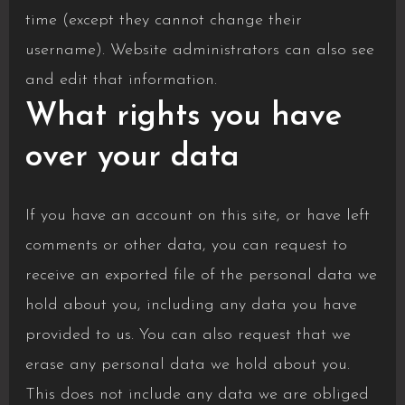
time (except they cannot change their
username). Website administrators can also see
and edit that information.
What rights you have
over your data
If you have an account on this site, or have left
comments or other data, you can request to
receive an exported file of the personal data we
hold about you, including any data you have
provided to us. You can also request that we
erase any personal data we hold about you.
This does not include any data we are obliged