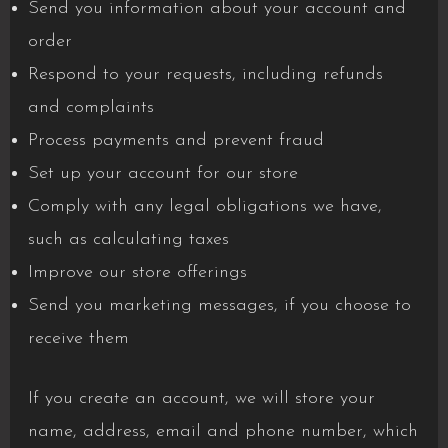
Send you information about your account and
order
Respond to your requests, including refunds
and complaints
Process payments and prevent fraud
Set up your account for our store
Comply with any legal obligations we have,
such as calculating taxes
Improve our store offerings
Send you marketing messages, if you choose to
receive them
If you create an account, we will store your
name, address, email and phone number, which