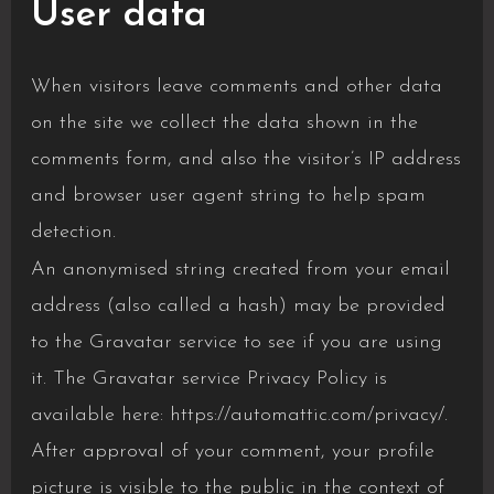
User data
When visitors leave comments and other data
on the site we collect the data shown in the
comments form, and also the visitor’s IP address
and browser user agent string to help spam
detection.
An anonymised string created from your email
address (also called a hash) may be provided
to the Gravatar service to see if you are using
it. The Gravatar service Privacy Policy is
available here: https://automattic.com/privacy/.
After approval of your comment, your profile
picture is visible to the public in the context of