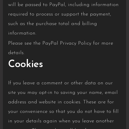
will be passed to PayPal, including information
required to process or support the payment,
such as the purchase total and billing
information.
Please see the
PayPal Privacy Policy
for more
details.
Cookies
If you leave a comment or other data on our
site you may opt-in to saving your name, email
address and website in cookies. These are for
your convenience so that you do not have to fill
in your details again when you leave another