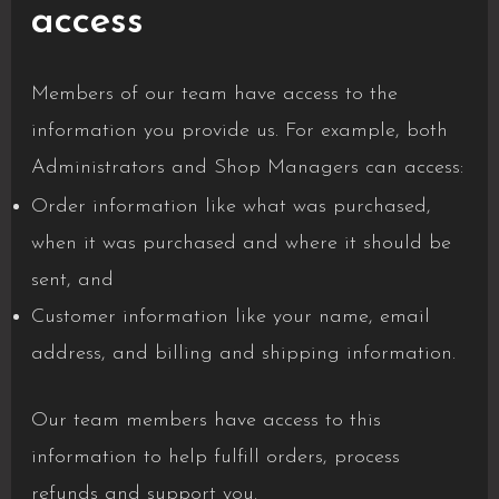
access
Members of our team have access to the
information you provide us. For example, both
Administrators and Shop Managers can access:
Order information like what was purchased,
when it was purchased and where it should be
sent, and
Customer information like your name, email
address, and billing and shipping information.
Our team members have access to this
information to help fulfill orders, process
refunds and support you.