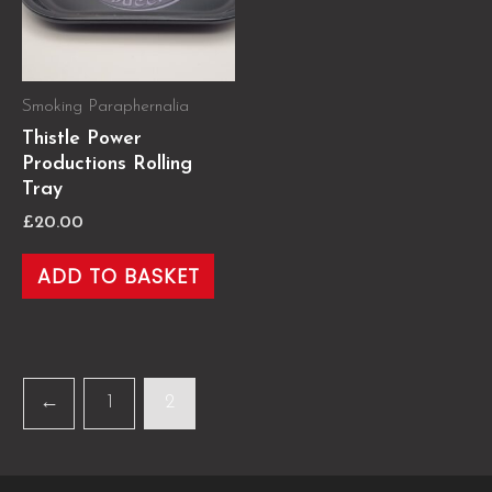
Smoking Paraphernalia
Thistle Power
Productions Rolling
Tray
£
20.00
ADD TO BASKET
←
1
2