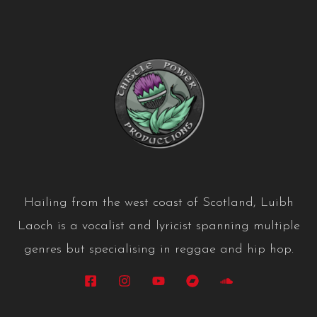
Hailing from the west coast of Scotland, Luibh
Laoch is a vocalist and lyricist spanning multiple
genres but specialising in reggae and hip hop.