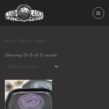
Skip
to
MAI
content
MEN
Home
/
Merch
/ Page 2
Showing 13–13 of 13 results